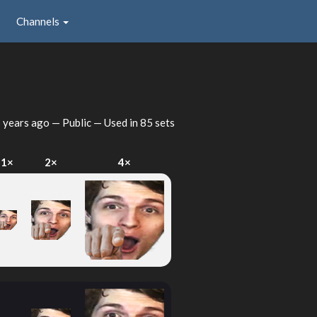
Channels
 years ago
— Public — Used in 85 sets
1×
2×
4×