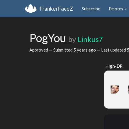
FrankerFaceZ
Subscribe
Emotes
PogYou
by
Linkus7
Approved — Submitted
5 years ago
— Last updated
5
High-DPI