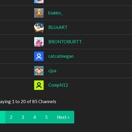
biakko_
BLUsART
BRONTOBURTT
catcatmegan
cjya
CompN12
aying 1 to 20 of 85 Channels
1
2
3
4
5
Next »