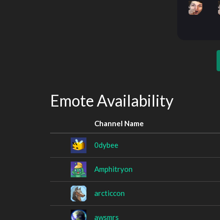
Emote Availability
Channel Name
0dybee
Amphitryon
arcticcon
awsmrs