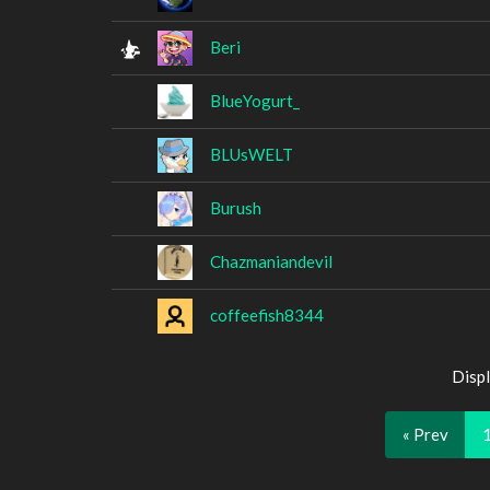
Beri
BlueYogurt_
BLUsWELT
Burush
Chazmaniandevil
coffeefish8344
Displ
« Prev