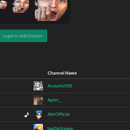
Login to Add Emotes
Channel Name
AcousticSSB
Apfel__
AtirOfficial
bac0nGrease