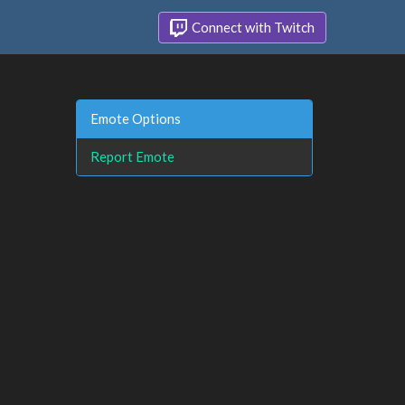
Connect with Twitch
Emote Options
Report Emote