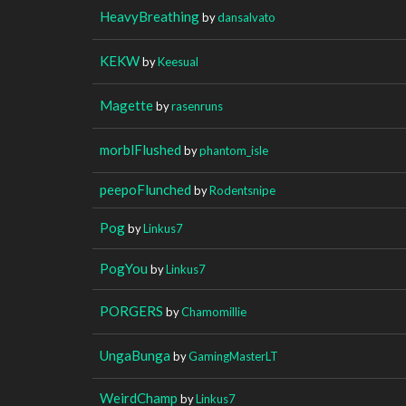
HeavyBreathing
by
dansalvato
KEKW
by
Keesual
Magette
by
rasenruns
morblFlushed
by
phantom_isle
peepoFlunched
by
Rodentsnipe
Pog
by
Linkus7
PogYou
by
Linkus7
PORGERS
by
Chamomillie
UngaBunga
by
GamingMasterLT
WeirdChamp
by
Linkus7