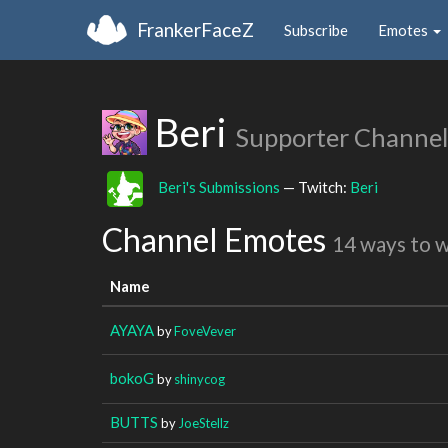
FrankerFaceZ
Subscribe
Emotes
Beri
Supporter Channel
Beri's Submissions
— Twitch:
Beri
Channel Emotes
14 ways to 
Name
AYAYA
by
FoveVever
bokoG
by
shinycog
BUTTS
by
JoeStellz