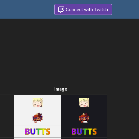
Connect with Twitch
Image