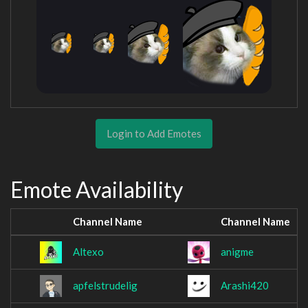
Login to Add Emotes
Emote Availability
Channel Name
Channel Name
Altexo
anigme
apfelstrudelig
Arashi420