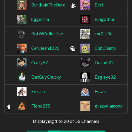
BarthainTheBard
Beri
bggdimm
Bingothon
BotWCollective
car0_li0n
Cerulean1020
CobChamp
CrazyAZ
Dasani22
DatGuyChucky
Eagleye32
Enzaru
Estatt
Floha258
glizzydiamond
Displaying 1 to 20 of 53 Channels