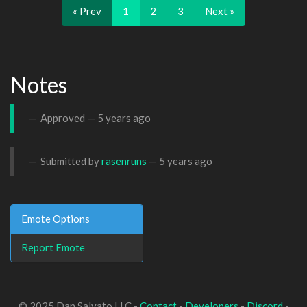
« Prev
1
2
3
Next »
Notes
Approved —
5 years ago
Submitted by
rasenruns
—
5 years ago
Emote Options
Report Emote
© 2025 Dan Salvato LLC -
Contact
-
Developers
-
Discord
-