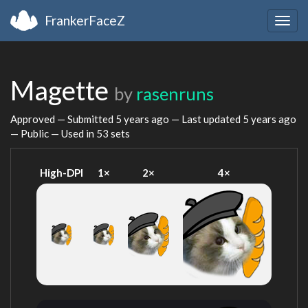
FrankerFaceZ
Togg
navig
Magette
by
rasenruns
Approved — Submitted
5 years ago
— Last updated
5 years ago
— Public — Used in 53 sets
High-DPI
1×
2×
4×