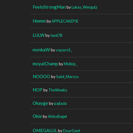
FeelsStrongMan
by
Lukas_Wergutz
Hmmm
by
APPLECAKEPIE
LULW
by
Ian678
monkaW
by
voparoS_
moyaiChamp
by
Midkip_
NOOOO
by
Saint_Marcos
NOP
by
TheWeeky
Okayge
by
pajlada
Okie
by
AbbyBagel
OMEGALUL
by
DourGent