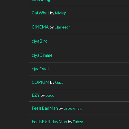
CatWhat
by
Midkip_
CINEMA
by
Claireeon
cjyaBird
cjyaGimme
cjyaOval
COPIUM
by
Guzu
EZY
by
baxx
FeelsBadMan
by
Urboymag
FeelsBirthdayMan
by
Fubzo