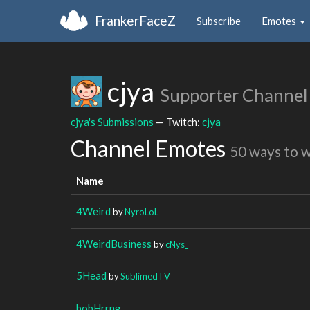
FrankerFaceZ
Subscribe
Emotes
cjya
Supporter Channel
cjya's Submissions
— Twitch:
cjya
Channel Emotes
50 ways to 
Name
4Weird
by
NyroLoL
4WeirdBusiness
by
cNys_
5Head
by
SublimedTV
bobHrrng