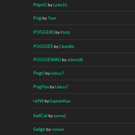
PepoG
by
Ludw1G
Pog
by
Teyn
POGGERS
by
Klotzi
POGGIES
by
CleanBin
POGGIEWAG
by
schmo0b
PogU
by
Linkus7
PogYou
by
Linkus7
ratW
by
KaptainKian
SadCat
by
sunred_
Sadge
by
vicneeI