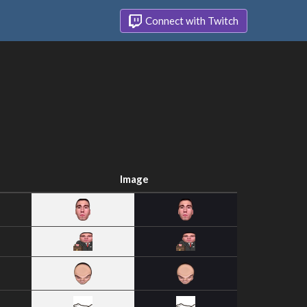
Connect with Twitch
Image