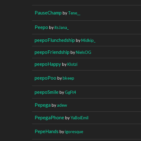
PauseChamp
by
Tene__
Peepo
by
itsJana_
peepoFlunchedship
by
Midkip_
peepoFriendship
by
NielsOG
peepoHappy
by
Klotzi
peepoPoo
by
bkeep
peepoSmile
by
GgFt4
Pepega
by
adew
PepegaPhone
by
YaBoiEmil
PepeHands
by
igoresque