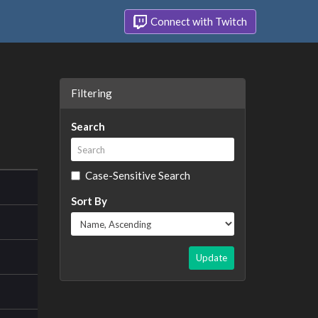
Connect with Twitch
Filtering
Search
Case-Sensitive Search
Sort By
Update