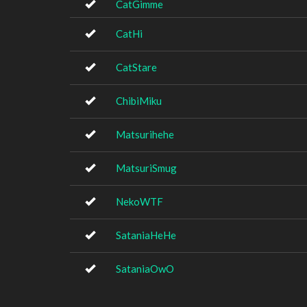
CatGimme
CatHi
CatStare
ChibiMiku
Matsurihehe
MatsuriSmug
NekoWTF
SataniaHeHe
SataniaOwO