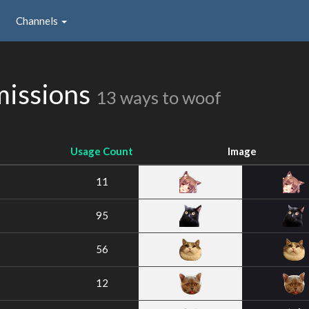
Channels
issions
13 ways to woof
Usage Count
Image
11
95
56
12