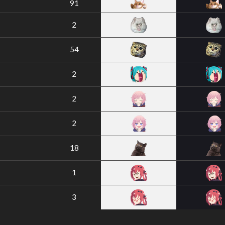
91
2
54
2
2
2
18
1
3