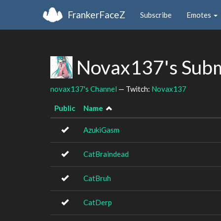
FrankerFaceZ
Subscribe
Emotes
Novax137's Subm
novax137's Channel
— Twitch:
Novax137
Public
Name
AzukiGasm
CatBraindead
CatBruh
CatDerp