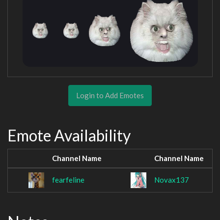
Login to Add Emotes
Emote Availability
Channel Name
Channel Name
fearfeline
Novax137