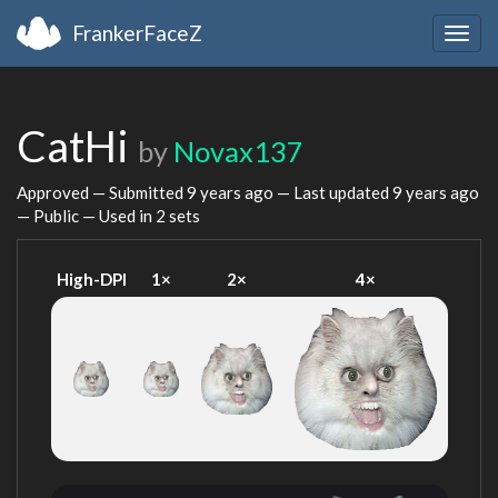
FrankerFaceZ
Togg
navig
CatHi
by
Novax137
Approved — Submitted
9 years ago
— Last updated
9 years ago
— Public — Used in 2 sets
High-DPI
1×
2×
4×