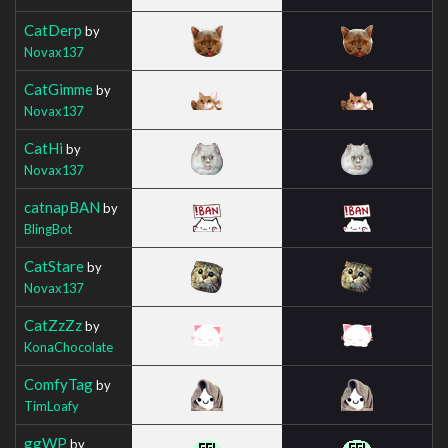
CatDerp
by
Novax137
CatGimme
by
Novax137
CatHi
by
Novax137
catnapBAN
by
BlingBot
CatStare
by
Novax137
CatZzZz
by
KonaChocolate
ComfyTag
by
TimLoafy
ggWP
by