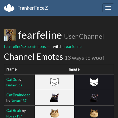
FrankerFaceZ
Togg
navig
fearfeline
User Channel
fearfeline's Submissions
— Twitch:
fearfeline
Channel Emotes
13 ways to woof
Name
Image
Cat3c
by
kudawuda
CatBraindead
by
Novax137
CatBruh
by
Novax137