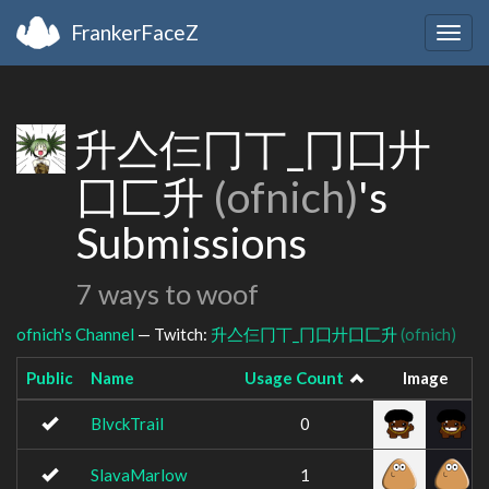
FrankerFaceZ
Togg
navig
升亼仨冂丅_冂囗廾
囗匚升
(ofnich)
's
Submissions
7 ways to woof
ofnich's Channel
— Twitch:
升亼仨冂丅_冂囗廾囗匚升
(ofnich)
Public
Name
Usage Count
Image
BlvckTrail
0
SlavaMarlow
1