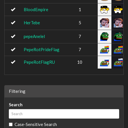
BloodEmpire
1
HerTebe
5
pepeAnelel
7
PepeRotPrideFlag
7
PepeRotFlagRU
10
Filtering
Search
Case-Sensitive Search