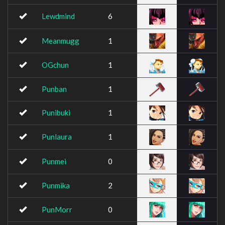
Lewdmind
6
Meanmugg
1
OGchun
1
Punban
1
Punibuki
1
Punlaura
1
Punmei
0
Punmika
2
PunMorr
0