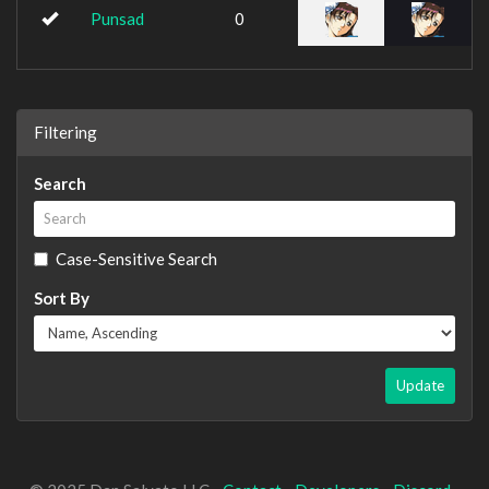
Punsad
0
Filtering
Search
Case-Sensitive Search
Sort By
Update