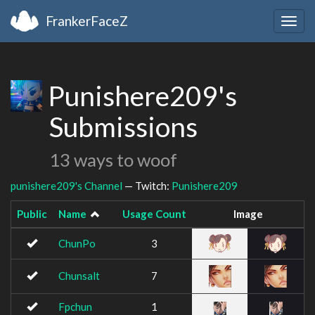
FrankerFaceZ
Togg
navig
Punishere209's
Submissions
13 ways to woof
punishere209's Channel
— Twitch:
Punishere209
Public
Name
Usage Count
Image
ChunPo
3
Chunsalt
7
Fpchun
1