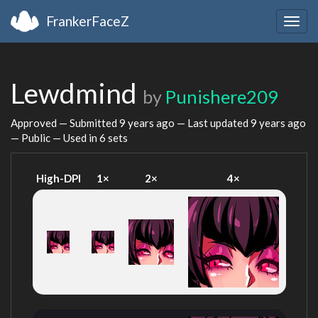
FrankerFaceZ
Togg
navig
Lewdmind
by
Punishere209
Approved — Submitted
9 years ago
— Last updated
9 years ago
— Public — Used in 6 sets
High-DPI
1×
2×
4×