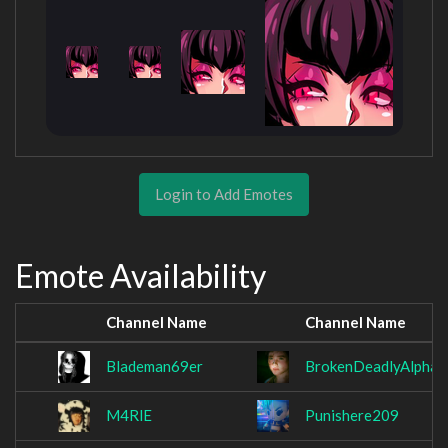
Login to Add Emotes
Emote Availability
Channel Name
Channel Name
Blademan69er
BrokenDeadlyAlpha_
M4RlE
Punishere209