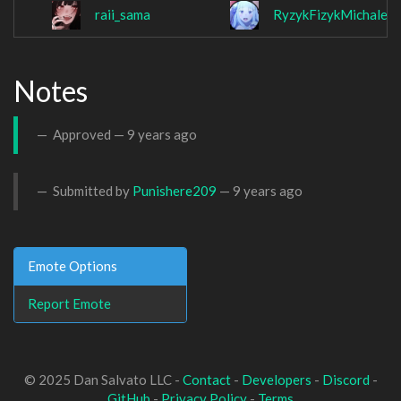
raii_sama
RyzykFizykMichalek
Notes
Approved —
9 years ago
Submitted by
Punishere209
—
9 years ago
Emote Options
Report Emote
© 2025 Dan Salvato LLC -
Contact
-
Developers
-
Discord
-
GitHub
-
Privacy Policy
-
Terms