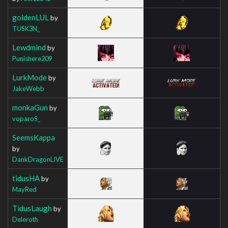
goldenLUL
by
TUSK3N_
Lewdmind
by
Punishere209
LurkMode
by
JakeWebb
monkaGun
by
voparoS_
SeemsKappa
by
DankDragonLIVE
tidusHA
by
MayRed
TidusLaugh
by
Deleroth