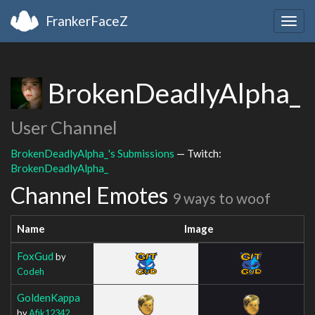
FrankerFaceZ
Togg
navig
BrokenDeadlyAlpha_
User Channel
BrokenDeadlyAlpha_'s Submissions
— Twitch:
BrokenDeadlyAlpha_
Channel Emotes
9 ways to woof
Name
Image
FoxGud
by
Codeh
GoldenKappa
by
Afik12342