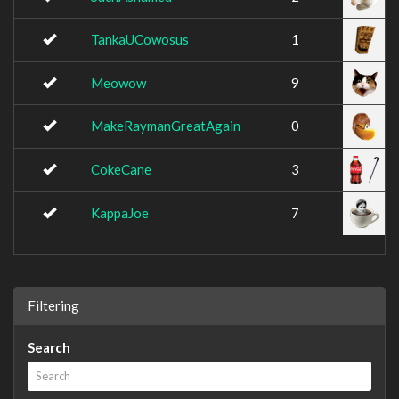
TankaUCowosus
1
Meowow
9
MakeRaymanGreatAgain
0
CokeCane
3
KappaJoe
7
Filtering
Search