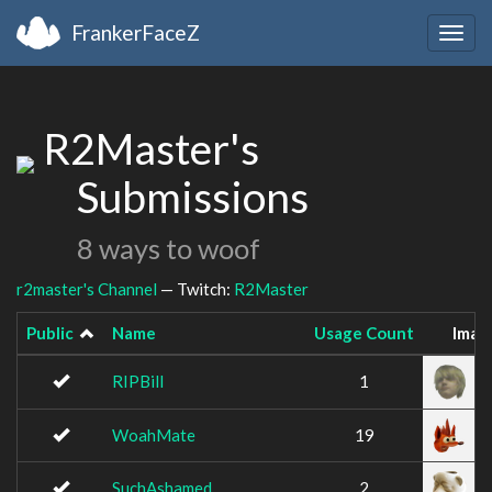
FrankerFaceZ
Togg
navig
R2Master's
Submissions
8 ways to woof
r2master's Channel
— Twitch:
R2Master
Public
Name
Usage Count
Imag
RIPBill
1
WoahMate
19
SuchAshamed
2