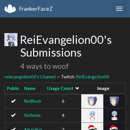
FrankerFaceZ
Togg
navig
ReiEvangelion00's
Submissions
4 ways to woof
reievangelion00's Channel
— Twitch:
ReiEvangelion00
Public
Name
Usage Count
Image
ReiBlush
6
ReiSmile
4
XmasPug
2