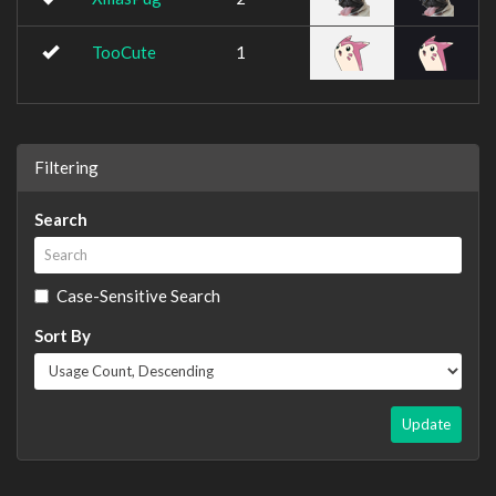
TooCute
1
Filtering
Search
Case-Sensitive Search
Sort By
Update