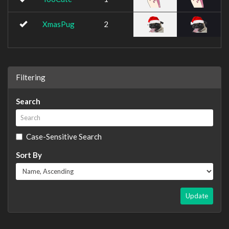
XmasPug
2
Filtering
Search
Case-Sensitive Search
Sort By
Update