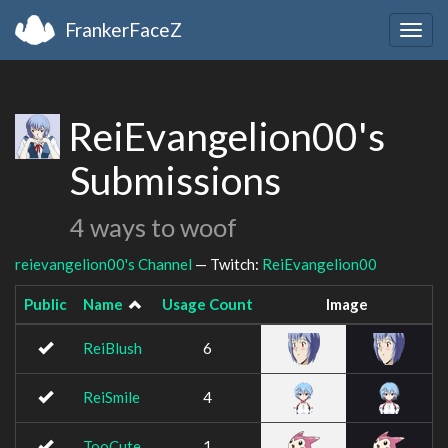
FrankerFaceZ
Togg
navig
ReiEvangelion00's
Submissions
4 ways to woof
reievangelion00's Channel
— Twitch:
ReiEvangelion00
Public
Name
Usage Count
Image
ReiBlush
6
ReiSmile
4
TooCute
1