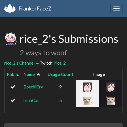
FrankerFaceZ
Togg
navig
rice_2's Submissions
2 ways to woof
rice_2's Channel
— Twitch:
rice_2
Public
Name
Usage Count
Image
BocchiCry
9
bruhCat
5