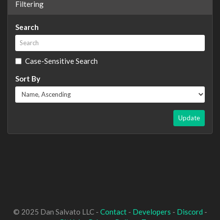
Filtering
Search
Case-Sensitive Search
Sort By
Update
© 2025 Dan Salvato LLC -
Contact
-
Developers
-
Discord
-