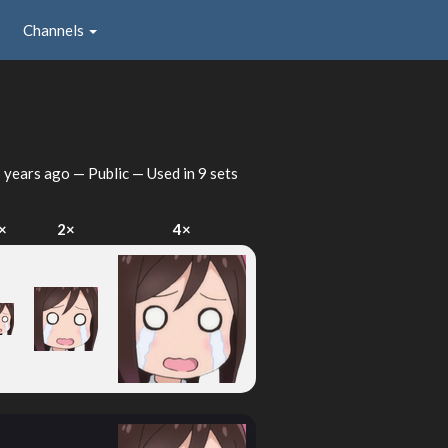
Channels
 years ago
— Public — Used in 9 sets
×
2×
4×