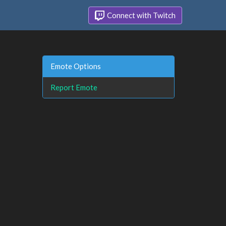
Connect with Twitch
Emote Options
Report Emote