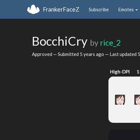
FrankerFaceZ
Subscribe
Emotes
BocchiCry
by
rice_2
Approved — Submitted
5 years ago
— Last updated
5
High-DPI
1