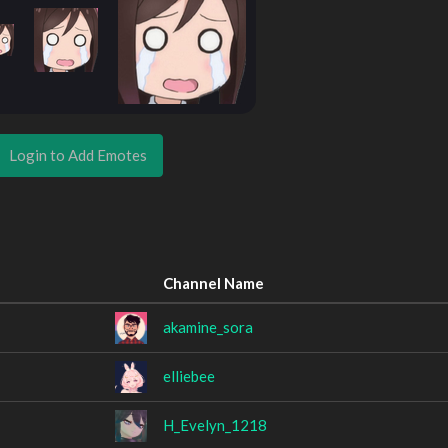
Login to Add Emotes
Channel Name
akamine_sora
elliebee
H_Evelyn_1218