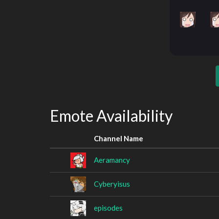
Emote Availability
Channel Name
Aeramancy
Cyberyisus
episodes