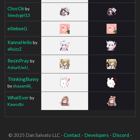
ChocOk
by
Slendygirl13
elliebeeG
KannaHello
by
eRuizzZ
ResinPray
by
AshuriUwU_
ThinkingBunny
by
shaaamiiii_
WhatEver
by
Kawodtv
© 2025 Dan Salvato LLC -
Contact
-
Developers
-
Discord
-