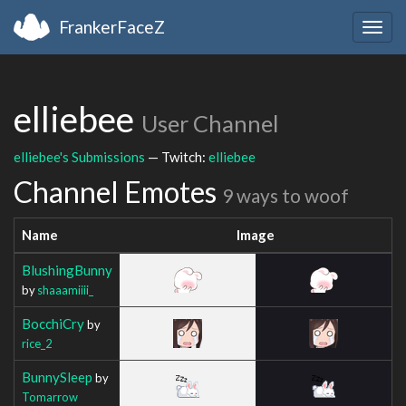
FrankerFaceZ
Togg
navig
elliebee
User Channel
elliebee's Submissions
— Twitch:
elliebee
Channel Emotes
9 ways to woof
Name
Image
BlushingBunny
by
shaaamiiii_
BocchiCry
by
rice_2
BunnySleep
by
Tomarrow