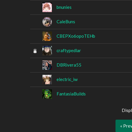
bnunies
CaleBuns
CBEPXo6opoTEHb
craftypedlar
DBRivera55
electric_iw
FantasiaBuilds
Displ
« Pre