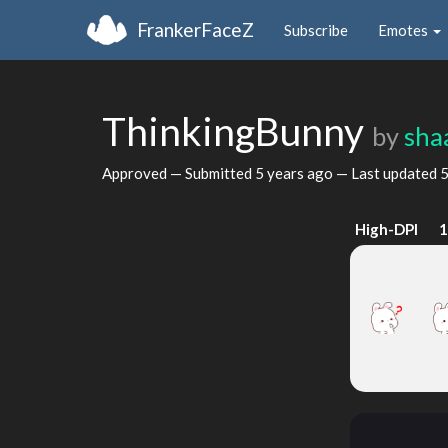
FrankerFaceZ
Subscribe
Emotes
ThinkingBunny
by
sha
Approved — Submitted
5 years ago
— Last updated
5
High-DPI