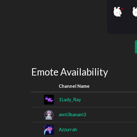
Emote Availability
Channel Name
1Lady_Ray
anni3banani3
Azzurrah