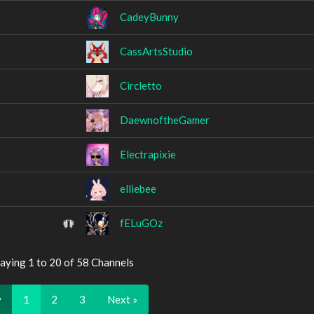
CadeyBunny
CassArtsStudio
Circletto
DaewnoftheGamer
Electrapixie
elliebee
fELuGOz
aying 1 to 20 of 58 Channels
v
1
2
3
Next »