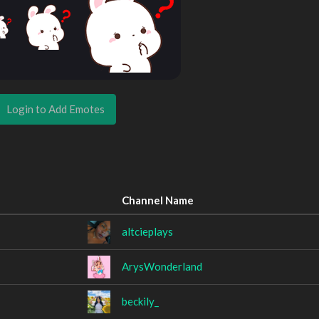
Login to Add Emotes
Channel Name
altcieplays
ArysWonderland
beckily_