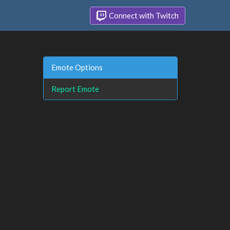
Connect with Twitch
Emote Options
Report Emote