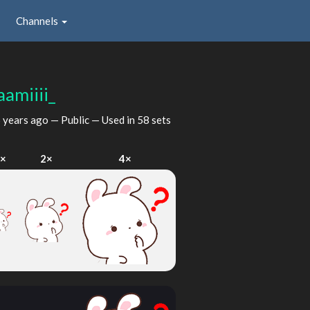
Channels
aamiiii_
 years ago
— Public — Used in 58 sets
1×
2×
4×