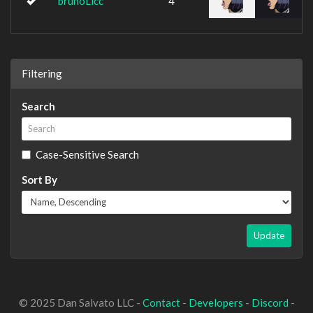
brunoLicc
4
Filtering
Search
Case-Sensitive Search
Sort By
Update
© 2025 Dan Salvato LLC -
Contact
-
Developers
-
Discord
-