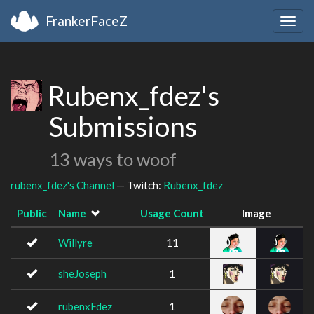
FrankerFaceZ
Togg
navig
Rubenx_fdez's
Submissions
13 ways to woof
rubenx_fdez's Channel
— Twitch:
Rubenx_fdez
Public
Name
Usage Count
Image
Willyre
11
sheJoseph
1
rubenxFdez
1