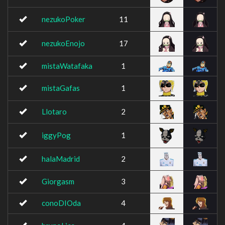
nezukoPoker
11
nezukoEnojo
17
mistaWatafaka
1
mistaGafas
1
Llotaro
2
iggyPog
1
halaMadrid
2
Giorgasm
3
conoDIOda
4