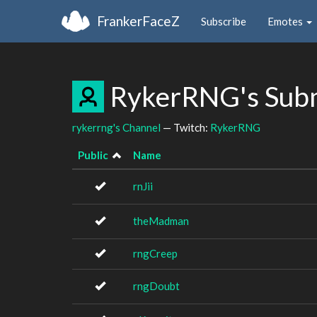
FrankerFaceZ
Subscribe
Emotes
RykerRNG's Sub
rykerrng's Channel
— Twitch:
RykerRNG
Public
Name
rnJii
theMadman
rngCreep
rngDoubt