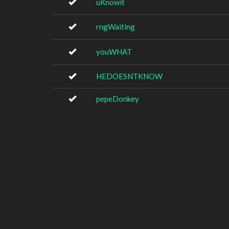
uKnowit
rngWaiting
youWHAT
HEDOESNTKNOW
pepeDonkey