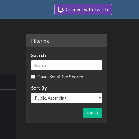
Connect with Twitch
Filtering
Search
Case-Sensitive Search
Sort By
Update