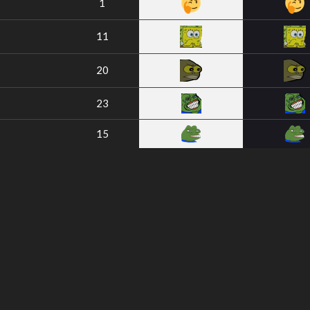
1
11
20
23
15