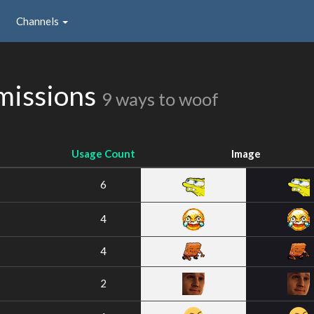
Channels
missions
9 ways to woof
Usage Count
Image
6
4
4
2