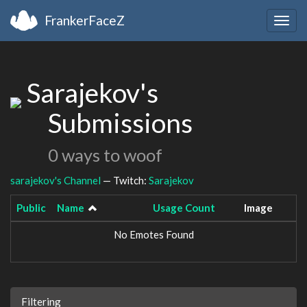
FrankerFaceZ
Togg
navig
Sarajekov's
Submissions
0 ways to woof
sarajekov's Channel
— Twitch:
Sarajekov
Public
Name
Usage Count
Image
No Emotes Found
Filtering