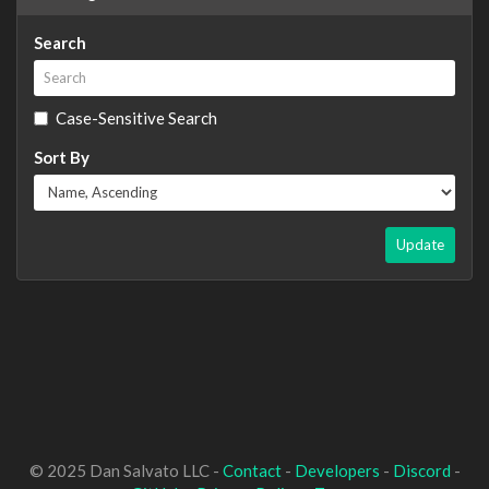
Search
Case-Sensitive Search
Sort By
Update
© 2025 Dan Salvato LLC -
Contact
-
Developers
-
Discord
-