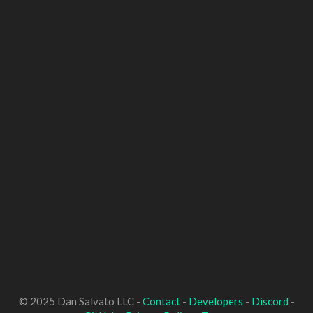
© 2025 Dan Salvato LLC -
Contact
-
Developers
-
Discord
-