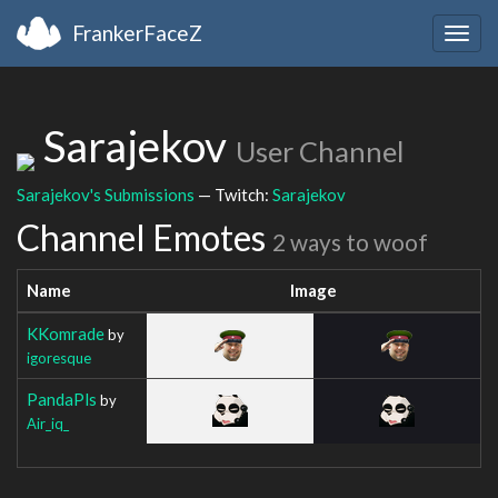
FrankerFaceZ
Togg
navig
Sarajekov
User Channel
Sarajekov's Submissions
— Twitch:
Sarajekov
Channel Emotes
2 ways to woof
Name
Image
KKomrade
by
igoresque
PandaPls
by
Air_iq_