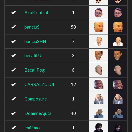
AxulCentral
1
banciuS
58
banciuSHH
7
becaliLUL
3
BecaliPog
6
CABRALZULUL
12
Composure
1
DoamneAjuta
40
emiEmo
1