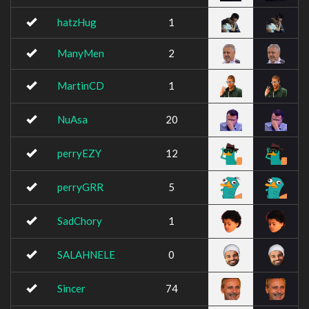
hatzHug
1
ManyMen
2
MartinCD
1
NuAsa
20
perryEZY
12
perryGRR
5
SadChory
1
SALAHNELE
0
Sincer
74