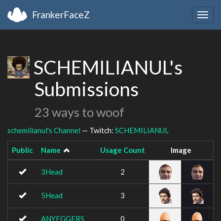
FrankerFaceZ
Togg
navig
SCHEMILIANUL's
Submissions
23 ways to woof
schemilianul's Channel
— Twitch:
SCHEMILIANUL
Public
Name
Usage Count
Image
3Head
2
5Head
3
ANYEGGERS
0