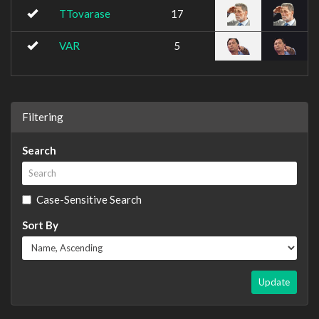
TTovarase
17
VAR
5
Filtering
Search
Case-Sensitive Search
Sort By
Update