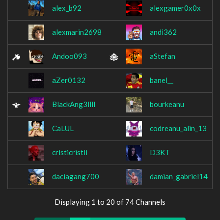
alex_b92
alexgamer0x0x
alexmarin2698
andi362
Andoo093
aStefan
aZer0132
banel__
BlackAng3llll
bourkeanu
CaLUL
codreanu_alin_13
cristicristii
D3KT
daciagang700
damian_gabriel14
Displaying 1 to 20 of 74 Channels