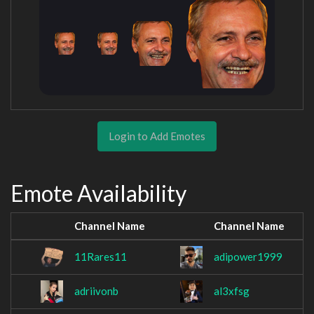
Login to Add Emotes
Emote Availability
Channel Name
Channel Name
11Rares11
adipower1999
adriivonb
al3xfsg