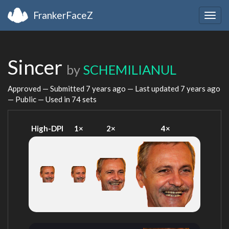
FrankerFaceZ
Togg
navig
Sincer
by
SCHEMILIANUL
Approved — Submitted
7 years ago
— Last updated
7 years ago
— Public — Used in 74 sets
High-DPI
1×
2×
4×