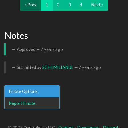
« Prev
1
2
3
4
Next »
Notes
Approved —
7 years ago
Submitted by
SCHEMILIANUL
—
7 years ago
Emote Options
Report Emote
© 2025 Dan Salvato LLC -
Contact
-
Developers
-
Discord
-