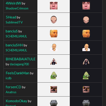
4WeirdW
by
ShadowCrimson
5Head
by
SublimedTV
banciuS
by
SCHEMILIANUL
banciuSHH
by
SCHEMILIANUL
BINEBABAIATULE
by
daciagang700
FeelsDankMan
by
icdb
forsenCD
by
Anatrus
KomodoOkay
by
Ragard_