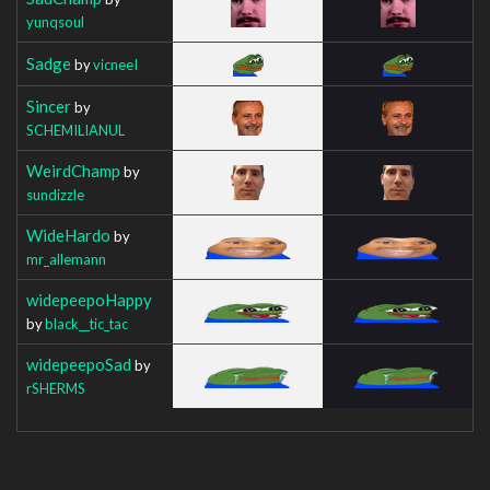
yunqsoul
Sadge
by
vicneeI
Sincer
by
SCHEMILIANUL
WeirdChamp
by
sundizzle
WideHardo
by
mr_allemann
widepeepoHappy
by
black__tic_tac
widepeepoSad
by
rSHERMS