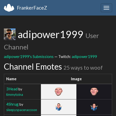
FrankerFaceZ
Togg
navig
adipower1999
User
Channel
adipower1999's Submissions
— Twitch:
adipower1999
Channel Emotes
25 ways to woof
Name
Image
3Head
by
timmytoina
4Shrug
by
sleepyspaceraccoon