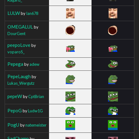
LULW
by
Ian678
OMEGALUL
by
DourGent
peepoLove
by
voparoS_
Pepega
by
adew
PepeLaugh
by
Lukas_Wergutz
pepeW
by
CptBrian
PepoG
by
Ludw1G
PogU
by
natemeister
SadChamp
by