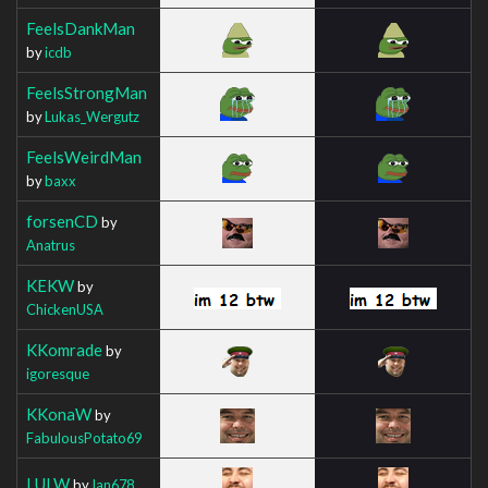
FeelsDankMan
by
icdb
FeelsStrongMan
by
Lukas_Wergutz
FeelsWeirdMan
by
baxx
forsenCD
by
Anatrus
KEKW
by
ChickenUSA
KKomrade
by
igoresque
KKonaW
by
FabulousPotato69
LULW
by
Ian678