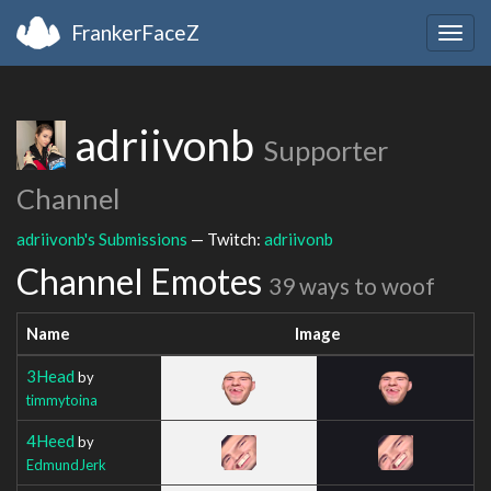
FrankerFaceZ
Togg
navig
adriivonb
Supporter
Channel
adriivonb's Submissions
— Twitch:
adriivonb
Channel Emotes
39 ways to woof
Name
Image
3Head
by
timmytoina
4Heed
by
EdmundJerk