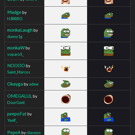
Madge
by
H3RRRO
monkaLaugh
by
dunny1g
monkaW
by
voparoS_
NOOOO
by
Saint_Marcos
Okayga
by
adew
OMEGALUL
by
DourGent
peepoFat
by
Yaelf_
PepeA
by
rilaveon