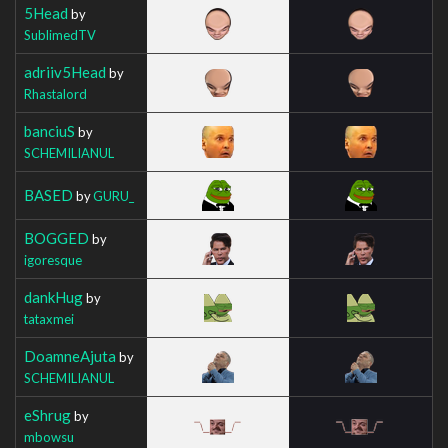
5Head
by
SublimedTV
adriiv5Head
by
Rhastalord
banciuS
by
SCHEMILIANUL
BASED
by
GURU_
BOGGED
by
igoresque
dankHug
by
tataxmei
DoamneAjuta
by
SCHEMILIANUL
eShrug
by
mbowsu