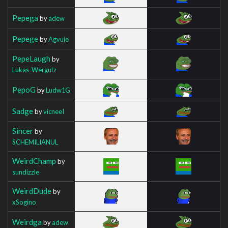
Pepega
by
adew
Pepege
by
Agvuie
PepeLaugh
by
Lukas_Wergutz
PepoG
by
Ludw1G
Sadge
by
vicneeI
Sincer
by
SCHEMILIANUL
WeirdChamp
by
sundizzle
WeirdDude
by
xSogino
Weirdga
by
adew