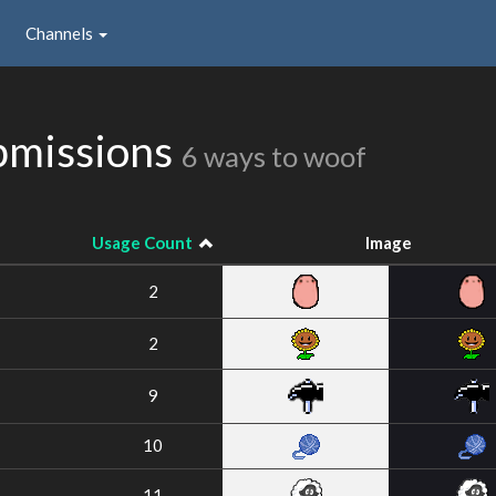
Channels
ubmissions
6 ways to woof
Usage Count
Image
2
2
9
10
11