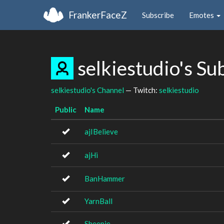
FrankerFaceZ
Subscribe
Emotes
selkiestudio's S
selkiestudio's Channel
— Twitch:
selkiestudio
Public
Name
ajIBelieve
ajHi
BanHammer
YarnBall
Sheepie