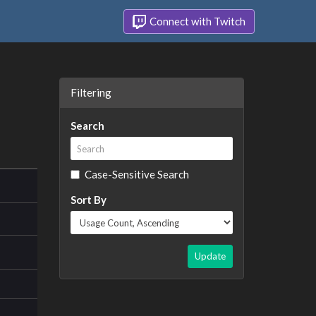
Connect with Twitch
Filtering
Search
Case-Sensitive Search
Sort By
Update