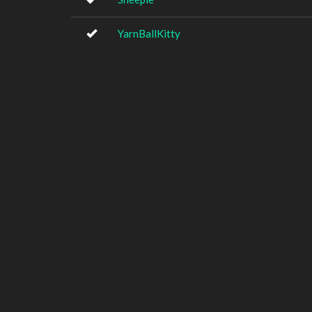
YarnBallKitty