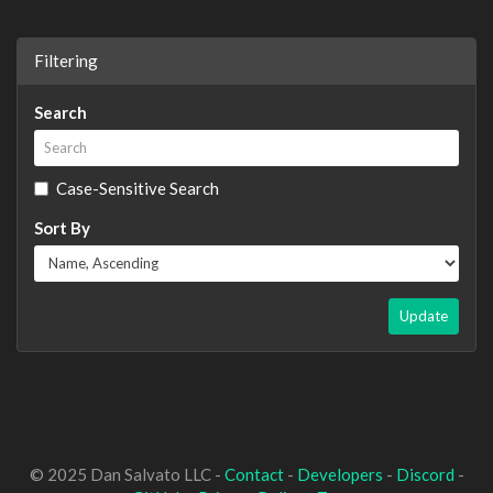
Filtering
Search
Case-Sensitive Search
Sort By
Update
© 2025 Dan Salvato LLC -
Contact
-
Developers
-
Discord
-