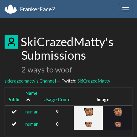
FrankerFaceZ
Togg
navig
SkiCrazedMatty's
Submissions
2 ways to woof
skicrazedmatty's Channel
— Twitch:
SkiCrazedMatty
Name
Public
Usage Count
Image
numan
9
numan
0