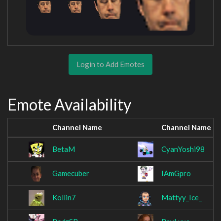
Login to Add Emotes
Emote Availability
Channel Name
Channel Name
BetaM
CyanYoshi98
Gamecuber
IAmGpro
Kollin7
Mattyy_Ice_