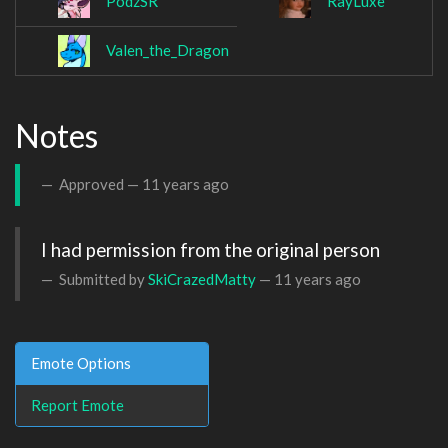
PodzSR
RayLuxe
Valen_the_Dragon
Notes
Approved —
11 years ago
I had permission from the original person
Submitted by
SkiCrazedMatty
—
11 years ago
Emote Options
Report Emote