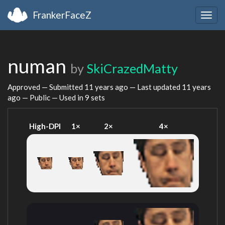
FrankerFaceZ
Togg
navig
numan
by
SkiCrazedMatty
Approved — Submitted
11 years ago
— Last updated
11 years
ago
— Public — Used in 9 sets
High-DPI
1×
2×
4×