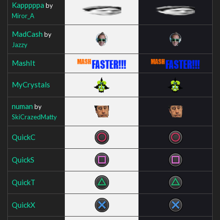
Kapppppa
by
Miror_A
MadCash
by
Jazzy
MashIt
MyCrystals
numan
by
SkiCrazedMatty
QuickC
QuickS
QuickT
QuickX