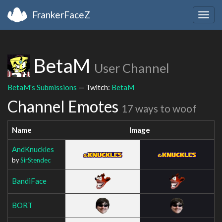
FrankerFaceZ
Togg
navig
BetaM
User Channel
BetaM's Submissions
— Twitch:
BetaM
Channel Emotes
17 ways to woof
Name
Image
AndKnuckles
by
SirStendec
BandiFace
BORT