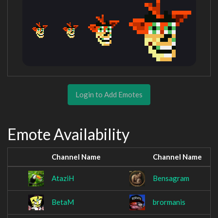
Login to Add Emotes
Emote Availability
Channel Name
Channel Name
AtaziH
Bensagram
BetaM
brormanis