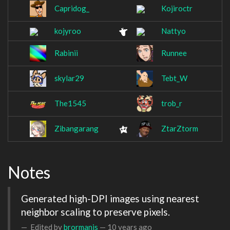
Capridog_
Kojiroctr
kojyroo
Nattyo
Rabinii
Runnee
skylar29
Tebt_W
The1545
trob_r
Zibangarang
ZtarZtorm
Notes
Generated high-DPI images using nearest 
neighbor scaling to preserve pixels.
Edited by
brormanis
—
10 years ago