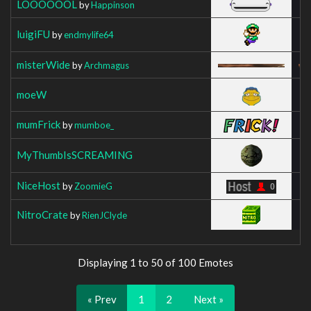
LOOOOOOL
by
Happinson
luigiFU
by
endmylife64
misterWide
by
Archmagus
moeW
mumFrick
by
mumboe_
MyThumbIsSCREAMING
NiceHost
by
ZoomieG
NitroCrate
by
RienJClyde
Displaying 1 to 50 of 100 Emotes
« Prev
1
2
Next »