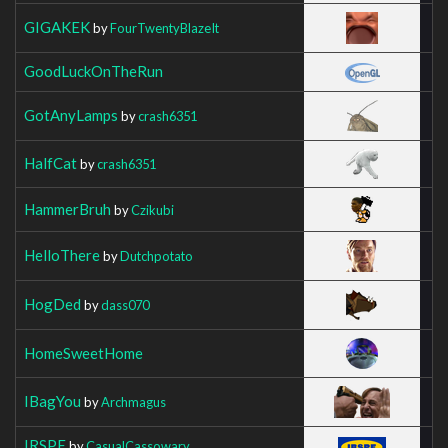
GIGAKEK
by
FourTwentyBlazeIt
GoodLuckOnTheRun
GotAnyLamps
by
crash6351
HalfCat
by
crash6351
HammerBruh
by
Czikubi
HelloThere
by
Dutchpotato
HogDed
by
dass070
HomeSweetHome
IBagYou
by
Archmagus
IRSPE
by
CasualCassowary