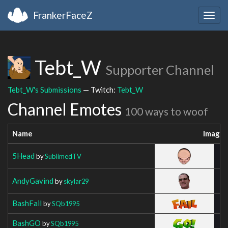
FrankerFaceZ
Togg
navig
Tebt_W
Supporter Channel
Tebt_W's Submissions
— Twitch:
Tebt_W
Channel Emotes
100 ways to woof
Name
Image
5Head
by
SublimedTV
AndyGavind
by
skylar29
BashFail
by
SQb1995
BashGO
by
SQb1995