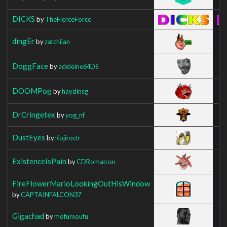
DICKS
by
TheFierceForce
dingEr
by
zatchiian
DoggFace
by
adeleine64DS
DOOMPog
by
haydinsg
DrCringetex
by
yog_nf
DustEyes
by
Kojiroctr
ExistenceIsPain
by
CDRomatron
FireFlowerMarioLookingOutHisWindow
by
CAPTAINFALCON37
Gigachad
by
mofumoufu