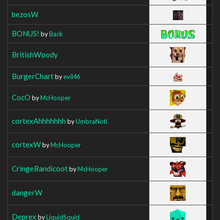
bezosW
BONUS!
by
Back
BritishWoody
BurgerChart
by
evil46
CocO
by
McHooper
cortexAhhhhhhh
by
UmbraNoti
cortexW
by
McHooper
CringeBandicoot
by
McHooper
dangerW
Deprex
by
LiquidSquid