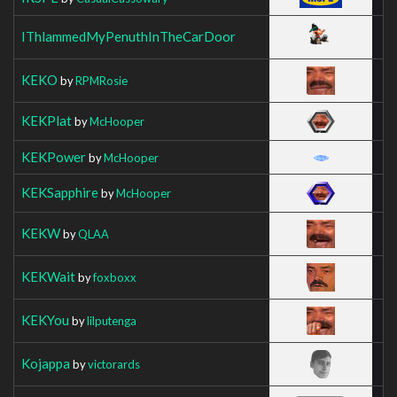
IThlammedMyPenuthInTheCarDoor
KEKO
by
RPMRosie
KEKPlat
by
McHooper
KEKPower
by
McHooper
KEKSapphire
by
McHooper
KEKW
by
QLAA
KEKWait
by
foxboxx
KEKYou
by
lilputenga
Kojappa
by
victorards