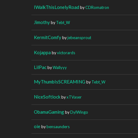
IWalkThisLonelyRoad
by
CDRomatron
Jimothy
by
Tebt_W
KermitComfy
by
jebeansprout
Kojappa
by
victorards
LilPac
by
Wallyyy
MyThumbIsSCREAMING
by
Tebt_W
NiceSoftlock
by
xTVaser
ObamaGaming
by
DylWingo
oie
by
bensaunders