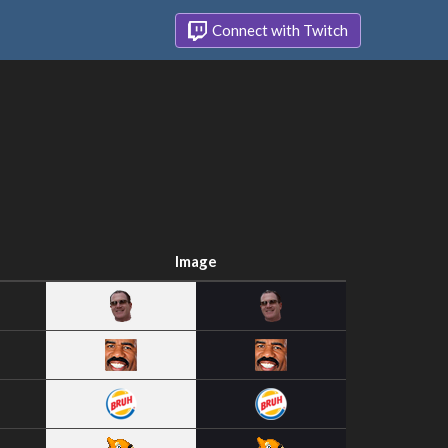
Connect with Twitch
Image