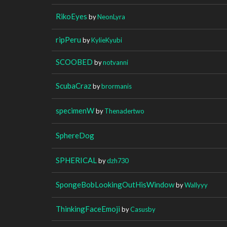
RikoEyes
by
NeonLyra
ripPeru
by
KylieKyubi
SCOOBED
by
notvanni
ScubaCraz
by
brormanis
specimenW
by
Thenadertwo
SphereDog
SPHERICAL
by
dzh730
SpongeBobLookingOutHisWindow
by
Wallyyy
ThinkingFaceEmoji
by
Casusby