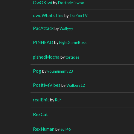
OwOKiwi
by
DoctorMiawoo
owoWhatsThis
by
TraZoxTV
PacAttack
by
Wallyyy
PINHEAD
by
FightGameRoss
pishedMocha
by
torqqes
Pog
by
youngjimmy23
PositiveVibes
by
Walkers12
realBhit
by
Ruh_
RexCat
RexNuman
by
evil46