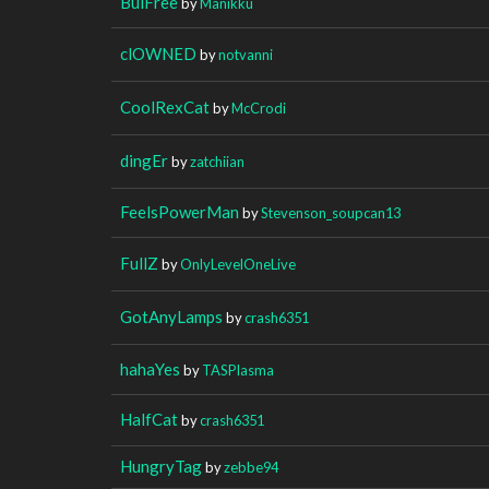
BuiFree
by
Manikku
clOWNED
by
notvanni
CoolRexCat
by
McCrodi
dingEr
by
zatchiian
FeelsPowerMan
by
Stevenson_soupcan13
FullZ
by
OnlyLevelOneLive
GotAnyLamps
by
crash6351
hahaYes
by
TASPlasma
HalfCat
by
crash6351
HungryTag
by
zebbe94