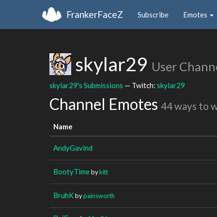
FrankerFaceZ
Subscribe
Emotes
skylar29
User Chann
skylar29's Submissions
— Twitch:
skylar29
Channel Emotes
44 ways to 
Name
AndyGavind
BootyTime
by
kitt
BruhK
by
painsworth