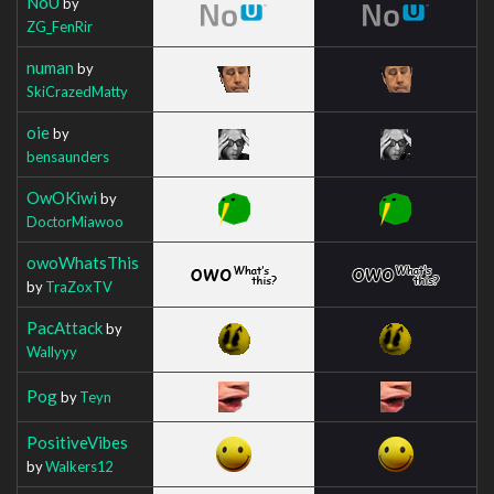
NoU
by
ZG_FenRir
numan
by
SkiCrazedMatty
oie
by
bensaunders
OwOKiwi
by
DoctorMiawoo
owoWhatsThis
by
TraZoxTV
PacAttack
by
Wallyyy
Pog
by
Teyn
PositiveVibes
by
Walkers12