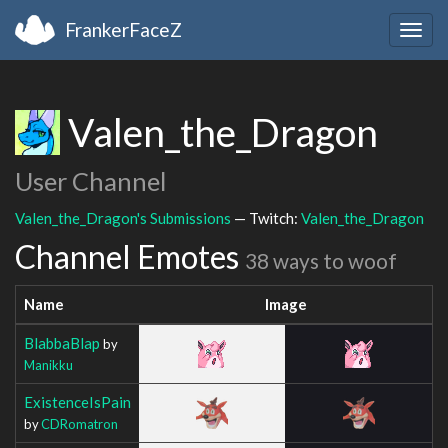
FrankerFaceZ
Togg
navig
Valen_the_Dragon
User Channel
Valen_the_Dragon's Submissions
— Twitch:
Valen_the_Dragon
Channel Emotes
38 ways to woof
Name
Image
BlabbaBlap
by
Manikku
ExistenceIsPain
by
CDRomatron