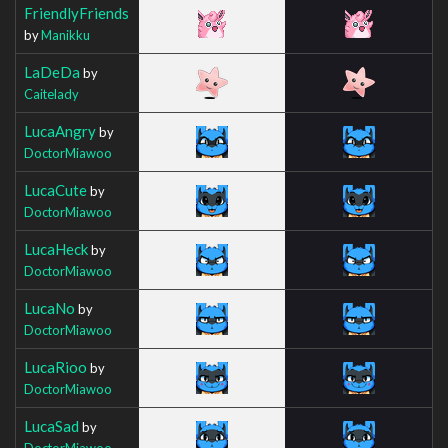
FriendlyFriends
by
Manikku
LaDeDa
by
Caitelady
LucaAngry
by
DoctorMiawoo
LucaCute
by
DoctorMiawoo
LucaHeck
by
DoctorMiawoo
LucaNo
by
DoctorMiawoo
LucaRioo
by
DoctorMiawoo
LucaSad
by
DoctorMiawoo