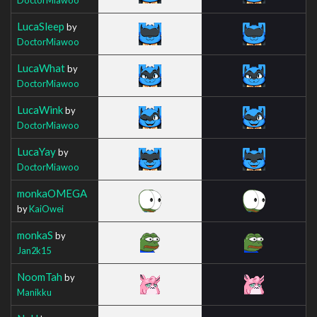
LucaSleep
by
DoctorMiawoo
LucaWhat
by
DoctorMiawoo
LucaWink
by
DoctorMiawoo
LucaYay
by
DoctorMiawoo
monkaOMEGA
by
KaiOwei
monkaS
by
Jan2k15
NoomTah
by
Manikku