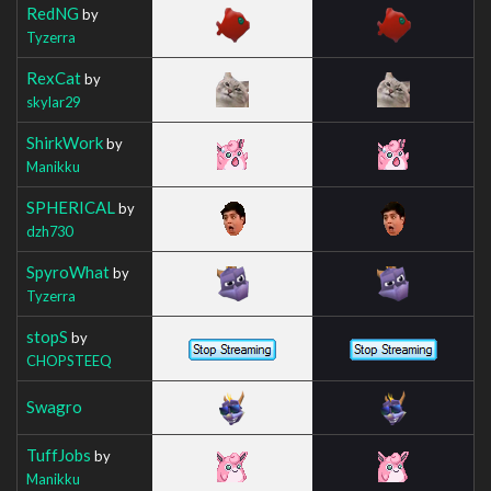
RedNG
by
Tyzerra
RexCat
by
skylar29
ShirkWork
by
Manikku
SPHERICAL
by
dzh730
SpyroWhat
by
Tyzerra
stopS
by
CHOPSTEEQ
Swagro
TuffJobs
by
Manikku