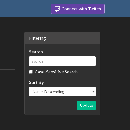
Connect with Twitch
Filtering
Search
Case-Sensitive Search
Sort By
Update