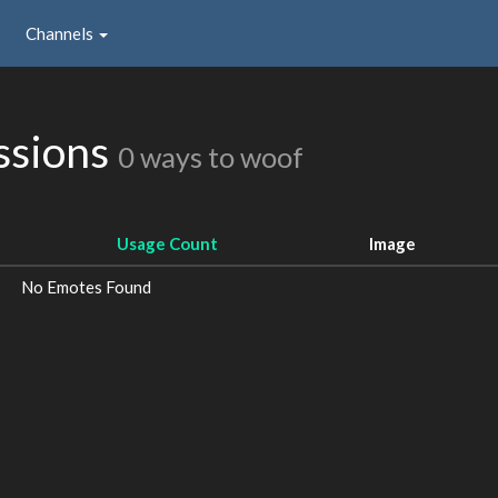
Channels
ssions
0 ways to woof
Usage Count
Image
No Emotes Found