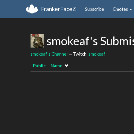
FrankerFaceZ
Subscribe
Emotes
smokeaf's Submi
smokeaf's Channel
— Twitch:
smokeaf
Public
Name