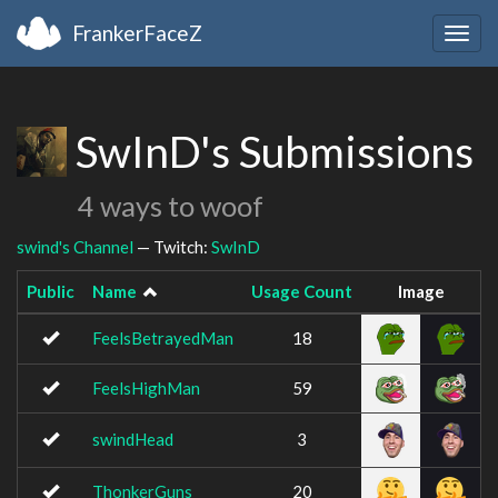
FrankerFaceZ
Togg
navig
SwInD's Submissions
4 ways to woof
swind's Channel
— Twitch:
SwInD
Public
Name
Usage Count
Image
FeelsBetrayedMan
18
FeelsHighMan
59
swindHead
3
ThonkerGuns
20