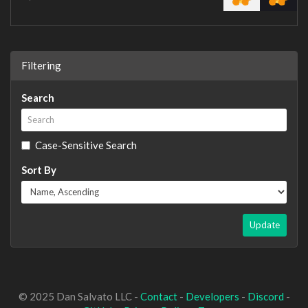
Filtering
Search
Case-Sensitive Search
Sort By
Update
© 2025 Dan Salvato LLC -
Contact
-
Developers
-
Discord
-