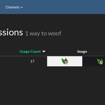
Channels
ssions
1 way to woof
Usage Count
Image
17