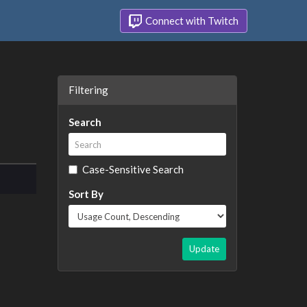
Connect with Twitch
Filtering
Search
Case-Sensitive Search
Sort By
Update