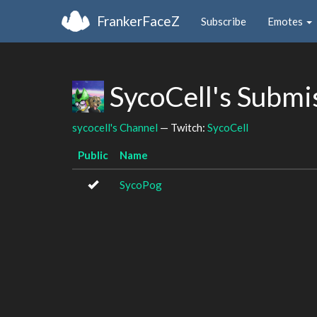
FrankerFaceZ
Subscribe
Emotes
SycoCell's Submi
sycocell's Channel
— Twitch:
SycoCell
Public
Name
SycoPog