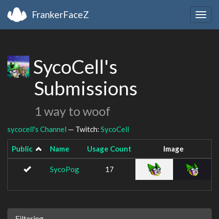
FrankerFaceZ
Togg
navig
SycoCell's
Submissions
1 way to woof
sycocell's Channel
— Twitch:
SycoCell
Public
Name
Usage Count
Image
SycoPog
17
Filtering