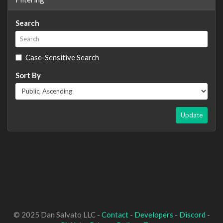
Search
Case-Sensitive Search
Sort By
Update
© 2025 Dan Salvato LLC -
Contact
-
Developers
-
Discord
-