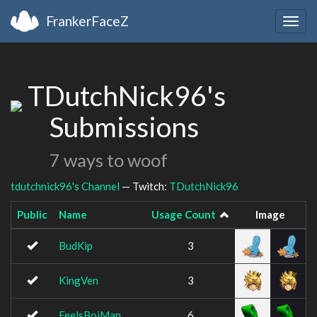
FrankerFaceZ
Togg
navig
TDutchNick96's
Submissions
7 ways to woof
tdutchnick96's Channel
— Twitch:
TDutchNick96
Public
Name
Usage Count
Image
BudKip
3
KingVen
3
FeelsBoiMan
6