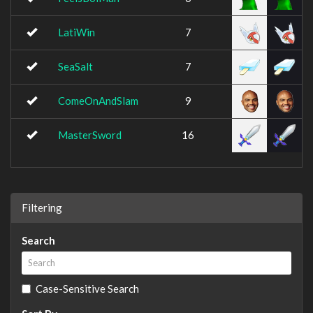
LatiWin
7
SeaSalt
7
ComeOnAndSlam
9
MasterSword
16
Filtering
Search
Case-Sensitive Search