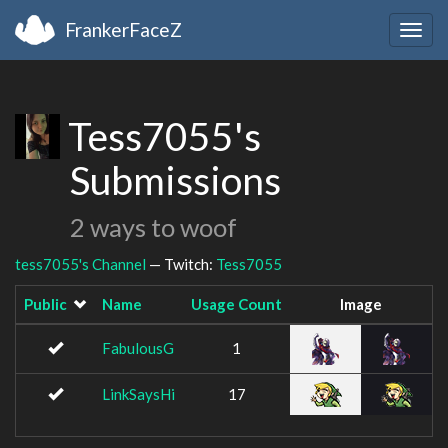
FrankerFaceZ
Togg
navig
Tess7055's
Submissions
2 ways to woof
tess7055's Channel
— Twitch:
Tess7055
Public
Name
Usage Count
Image
FabulousG
1
LinkSaysHi
17