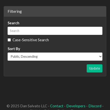
Filtering
Search
Case-Sensitive Search
Sort By
Update
© 2025 Dan Salvato LLC -
Contact
-
Developers
-
Discord
-