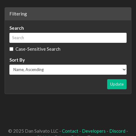
Filtering
Search
Case-Sensitive Search
Sort By
Update
© 2025 Dan Salvato LLC -
Contact
-
Developers
-
Discord
-