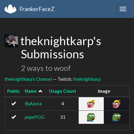
FrankerFaceZ
Togg
navig
theknightkarp's
Submissions
2 ways to woof
theknightkarp's Channel
— Twitch:
theknightkarp
Public
Name
Usage Count
Image
ByAzura
4
pepePOG
31