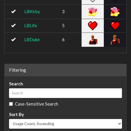
LBKirby
3
LBLife
5
LBDuke
6
Filtering
Search
Case-Sensitive Search
Sort By