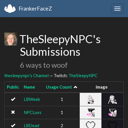
FrankerFaceZ
Togg
navig
TheSleepyNPC's
Submissions
6 ways to woof
thesleepynpc's Channel
— Twitch:
TheSleepyNPC
Public
Name
Usage Count
Image
LBWeeb
1
NPCLuvs
1
LBDead
2