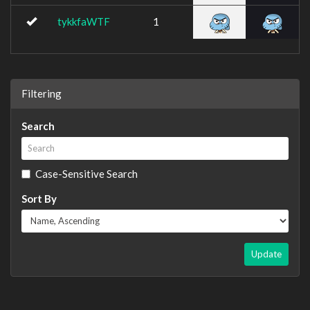
tykkfaWTF
1
Filtering
Search
Case-Sensitive Search
Sort By
Update