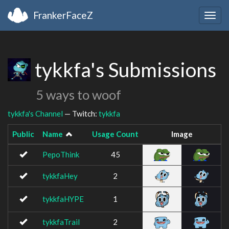
FrankerFaceZ
Togg
navig
tykkfa's Submissions
5 ways to woof
tykkfa's Channel
— Twitch:
tykkfa
Public
Name
Usage Count
Image
PepoThink
45
tykkfaHey
2
tykkfaHYPE
1
tykkfaTrail
2