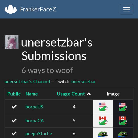
FrankerFaceZ
Togg
navig
unersetzbar's
Submissions
6 ways to woof
unersetzbar's Channel
— Twitch:
unersetzbar
Public
Name
Usage Count
Image
borpaUS
4
borpaCA
5
peepoStache
6