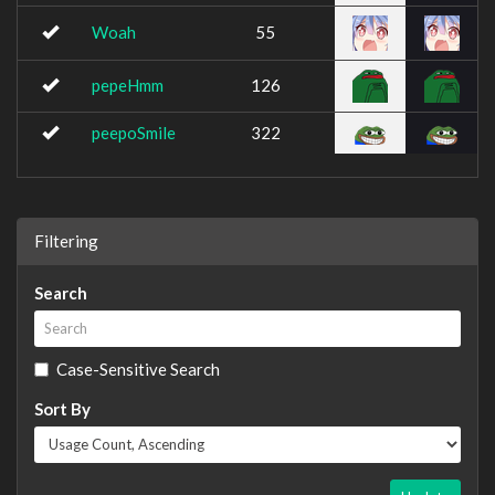
Woah
55
pepeHmm
126
peepoSmile
322
Filtering
Search
Case-Sensitive Search
Sort By