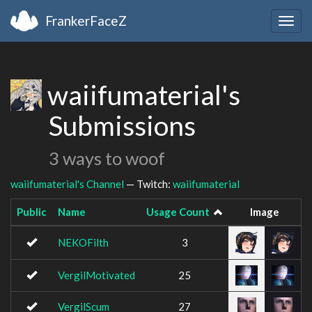
FrankerFaceZ
Togg
navig
waiifumaterial's
Submissions
3 ways to woof
waiifumaterial's Channel
— Twitch:
waiifumaterial
Public
Name
Usage Count
Image
NEKOFilth
3
VergilMotivated
25
VergilScum
27