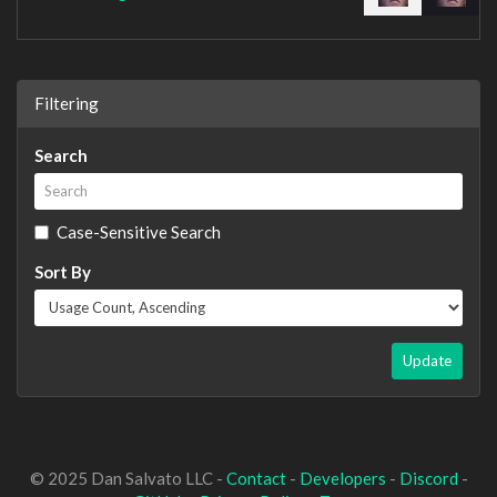
Filtering
Search
Case-Sensitive Search
Sort By
Update
© 2025 Dan Salvato LLC -
Contact
-
Developers
-
Discord
-