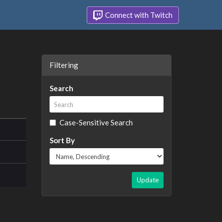
Connect with Twitch
Filtering
Search
Case-Sensitive Search
Sort By
Update