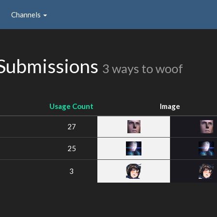
Channels
 Submissions
3 ways to woof
Usage Count
Image
27
25
3