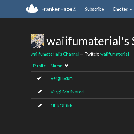
FrankerFaceZ
Subscribe
Emotes
waiifumaterial's
waiifumaterial's Channel
— Twitch:
waiifumaterial
Public
Name
VergilScum
VergilMotivated
NEKOFilth