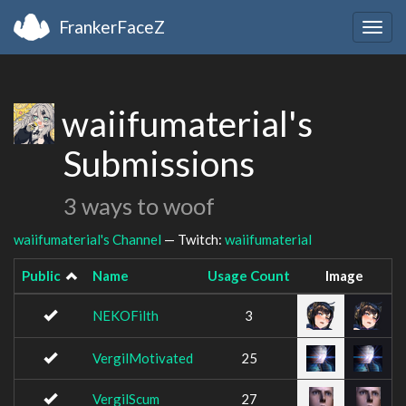
FrankerFaceZ
Togg
navig
waiifumaterial's
Submissions
3 ways to woof
waiifumaterial's Channel
— Twitch:
waiifumaterial
Public
Name
Usage Count
Image
NEKOFilth
3
VergilMotivated
25
VergilScum
27