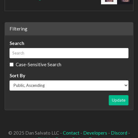
Filtering
Search
Case-Sensitive Search
Sort By
Update
© 2025 Dan Salvato LLC -
Contact
-
Developers
-
Discord
-