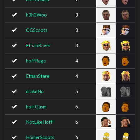
h3h3Woo
3
OGScoots
3
EthanRaver
3
hoffRage
4
EthanStare
4
drakeNo
5
hoffGasm
6
NotLikeHoff
6
HomerScoots
6