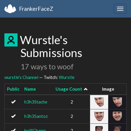
FrankerFaceZ
Togg
navig
Wurstle's
Submissions
17 ways to woof
wurstle's Channel
— Twitch:
Wurstle
Public
Name
Usage Count
Image
h3h3Stache
2
h3h3Santoz
2
hoffChamp
2