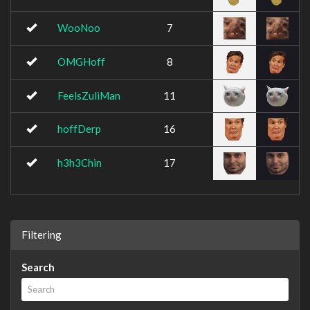
WooNoo
7
OMGHoff
8
FeelsZuliMan
11
hoffDerp
16
h3h3Chin
17
Filtering
Search