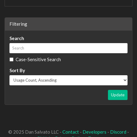
Filtering
Search
Case-Sensitive Search
Sort By
Update
© 2025 Dan Salvato LLC -
Contact
-
Developers
-
Discord
-