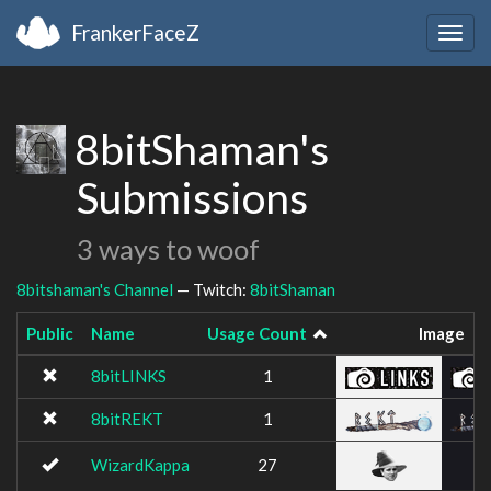
FrankerFaceZ
Togg
navig
8bitShaman's
Submissions
3 ways to woof
8bitshaman's Channel
— Twitch:
8bitShaman
Public
Name
Usage Count
Image
8bitLINKS
1
8bitREKT
1
WizardKappa
27