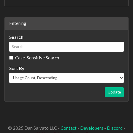
Filtering
Search
Case-Sensitive Search
Sort By
Update
© 2025 Dan Salvato LLC -
Contact
-
Developers
-
Discord
-