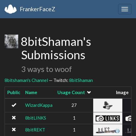
FrankerFaceZ
Togg
navig
8bitShaman's
Submissions
3 ways to woof
8bitshaman's Channel
— Twitch:
8bitShaman
Public
Name
Usage Count
Image
WizardKappa
27
8bitLINKS
1
8bitREKT
1